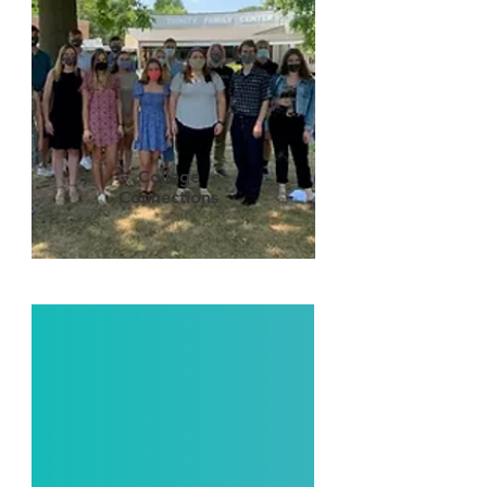
College
Connections