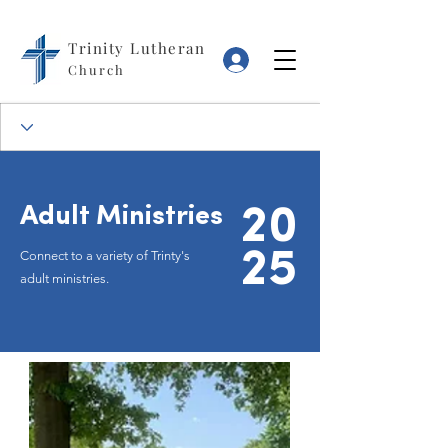
Trinity Lutheran
Log In
Church
Adult Ministries
20
25
Connect to a variety of Trinty's
adult ministries.