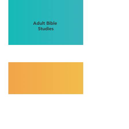
Adult Bible
Studies