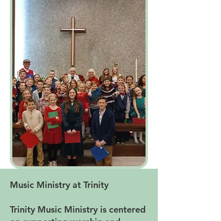
Music Ministry at Trinity
Trinity Music Ministry is centered