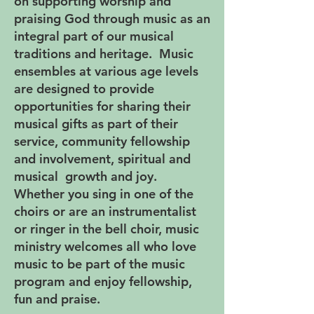
on supporting worship and
praising God through music as an
integral part of our musical
traditions and heritage. Music
ensembles at various age levels
are designed to provide
opportunities for sharing their
musical gifts as part of their
service, community fellowship
and involvement, spiritual and
musical growth and joy.
Whether you sing in one of the
choirs or are an instrumentalist
or ringer in the bell choir, music
ministry welcomes all who love
music to be part of the music
program and enjoy fellowship,
fun and praise.