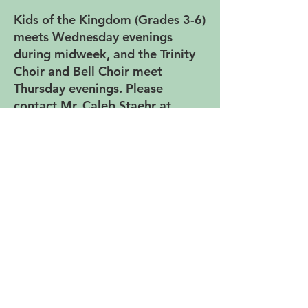
Kids of the Kingdom (Grades 3-6)
meets Wednesday evenings
during midweek, and the Trinity
Choir and Bell Choir meet
Thursday evenings. Please
contact Mr. Caleb Staehr at
cstaehr@trinitylutheranspfd.org if
you are interested in being part
of the music ministry.
Music Ensembles at Trinity -
Rehearsals
Kids of the Kingdom Choir:
Wednesdays, 5:45-6:25 P.M.
(Grades 3-6)
Trinity Choir: Thursdays, 5:25-6:40