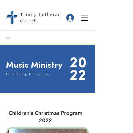
Trinity Lutheran
Log In
Church
20
Music Ministry
22
For all things Trinity music!
Children's Christmas Program
2022