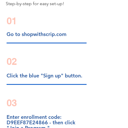
Step-by-step for easy set-up!
01
Go to shopwithscrip.com
02
Click the blue "Sign up" button.
03
Enter enrollment code:
D9EEF87E24866 - then click
"Join a Program."