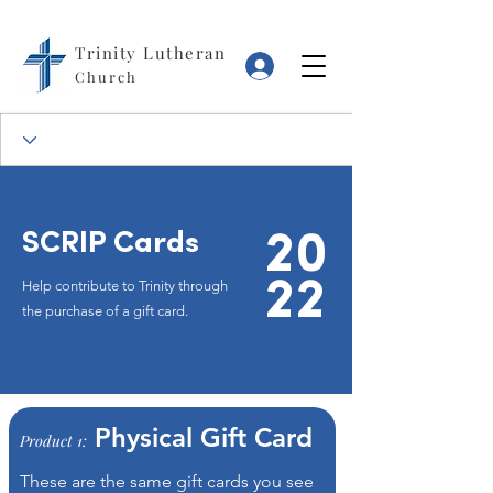
Trinity Lutheran
Log In
Church
SCRIP Cards
20
22
Help contribute to Trinity through
the purchase of a gift card.
Physical Gift Card
Product 1:
These are the same gift cards you see