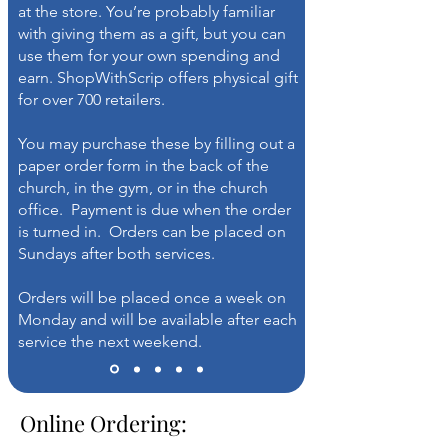
at the store. You’re probably familiar
with giving them as a gift, but you can
use them for your own spending and
earn. ShopWithScrip offers physical gift
for over 700 retailers.
You may purchase these by filling out a
paper order form in the back of the
church, in the gym, or in the church
office. Payment is due when the order
is turned in. Orders can be placed on
Sundays after both services.
Orders will be placed once a week on
Monday and will be available after each
service the next weekend.
Online Ordering: