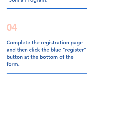
04
Complete the registration page
and then
click the blue "register"
button at the bottom of the
form.
Success!
You have completed sign-up.
Set Up