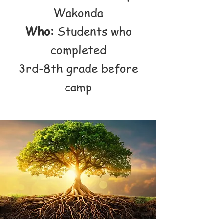
Wakonda
Who:
Students who
completed
3rd-8th grade before
camp