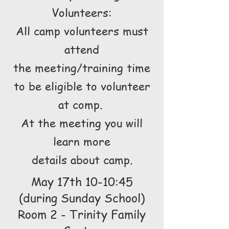
Volunteers:
All camp volunteers must
attend
the meeting/training time
to be eligible to volunteer
at comp.
At the meeting you will
learn more
details about camp.
May 17th 10-10:45
(during Sunday School)
Room 2 - Trinity Family