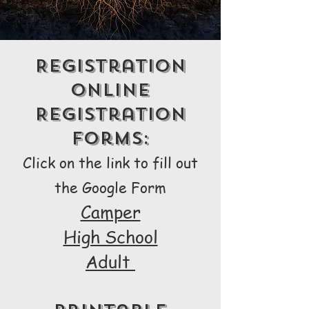
Registration
Online
Registration
Forms:
Click on the link to fill out
the Google Form
Camper
High School
Adult