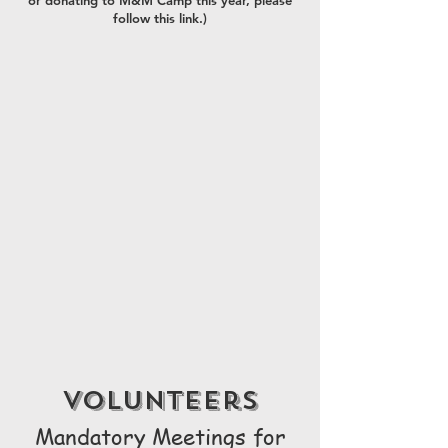
or donating to M&M Camp this year, please
follow this link.)
volunteers
Mandatory Meetings for