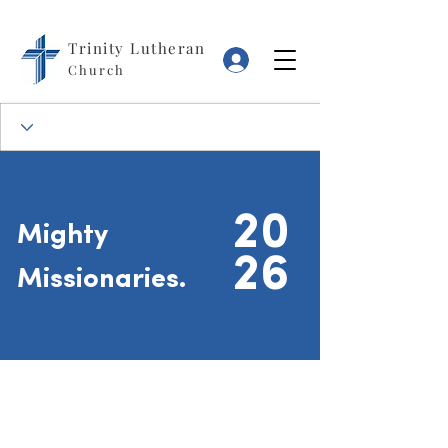
Trinity Lutheran
Log In
Church
20
Mighty
26
Missionaries.