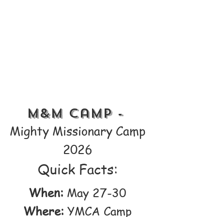
M&M Camp -
Mighty Missionary Camp
2026
Quick Facts:
When:
May 27-30
Where:
YMCA Camp