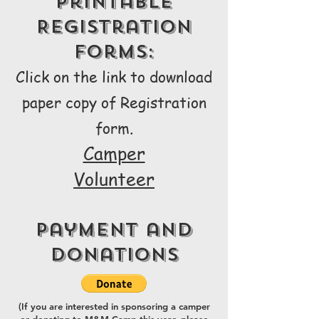
Printable
Registration
Forms:
Click on the link to download
paper copy of Registra
tion
form.
Camper
Volunteer
Payment and
Donations
(If you are interested in sponsoring a camper