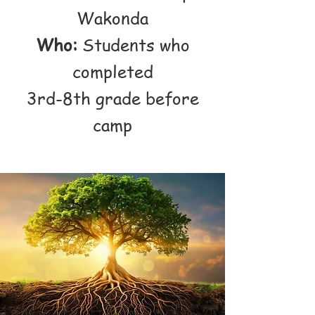
Wakonda
Who:
Students who
completed
3rd-8th grade before
camp