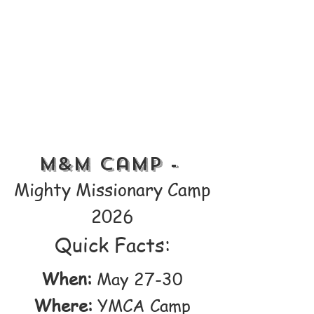
M&M Camp -
Mighty Missionary Camp
2026
Quick Facts:
When:
May 27-30
Where:
YMCA Camp