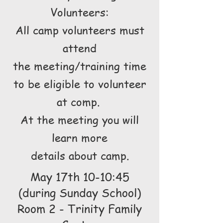
Volunteers:
All camp volunteers must
attend
the meeting/training time
to be eligible to volunteer
at comp.
At the meeting you will
learn more
details about camp.
May 17th 10-10:45
(during Sunday School)
Room 2 - Trinity Family