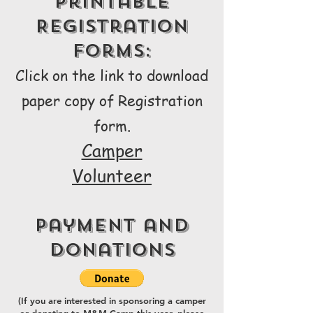
Printable
Registration
Forms:
Click on the link to download
paper copy of Registra
tion
form.
Camper
Volunteer
Payment and
Donations
(If you are interested in sponsoring a camper