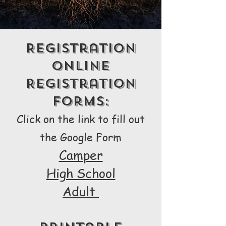
Registration
Online
Registration
Forms:
Click on the link to fill out
the Google Form
Camper
High School
Adult