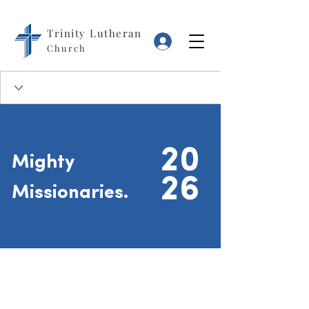
Trinity Lutheran
Log In
Church
20
Mighty
26
Missionaries.