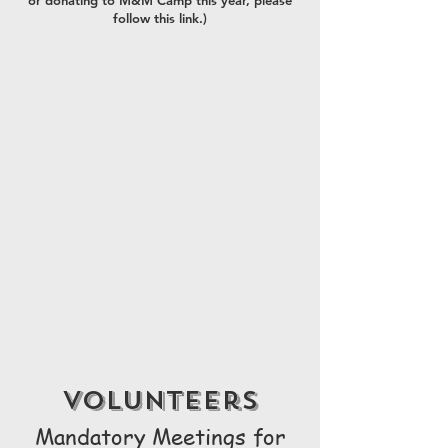
or donating to M&M Camp this year, please
follow this link.)
volunteers
Mandatory Meetings for