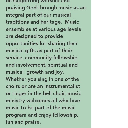
on supporting worship and
praising God through music as an
integral part of our musical
traditions and heritage. Music
ensembles at various age levels
are designed to provide
opportunities for sharing their
musical gifts as part of their
service, community fellowship
and involvement, spiritual and
musical growth and joy.
Whether you sing in one of the
choirs or are an instrumentalist
or ringer in the bell choir, music
ministry welcomes all who love
music to be part of the music
program and enjoy fellowship,
fun and praise.