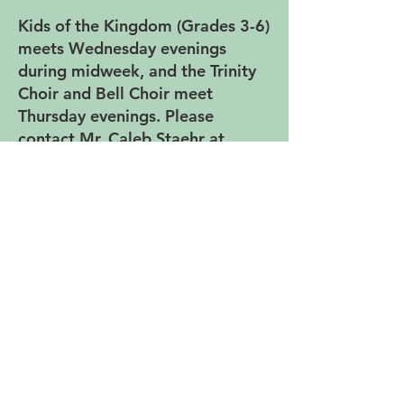
Kids of the Kingdom (Grades 3-6)
meets Wednesday evenings
during midweek, and the Trinity
Choir and Bell Choir meet
Thursday evenings. Please
contact Mr. Caleb Staehr at
cstaehr@trinitylutheranspfd.org if
you are interested in being part
of the music ministry.
Music Ensembles at Trinity -
Rehearsals
Kids of the Kingdom Choir:
Wednesdays, 5:45-6:25 P.M.
(Grades 3-6)
Trinity Choir: Thursdays, 5:25-6:40