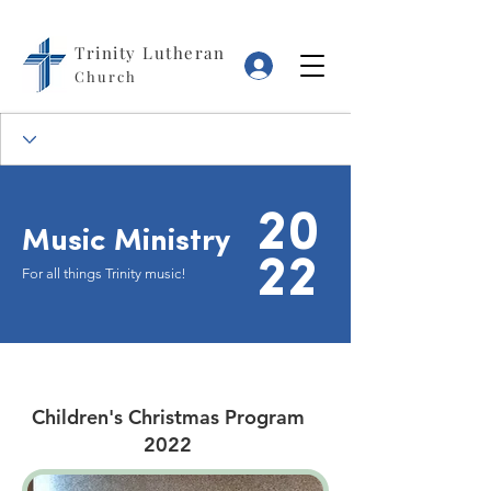
Trinity Lutheran
Log In
Church
20
Music Ministry
22
For all things Trinity music!
Children's Christmas Program
2022