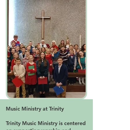
Music Ministry at Trinity
Trinity Music Ministry is centered