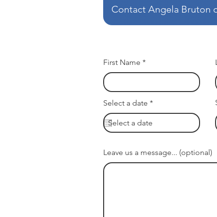
Contact Angela Bruton or
First Name
r
Select a date
*
e
q
u
i
r
e
Leave us a message... (optional)
d