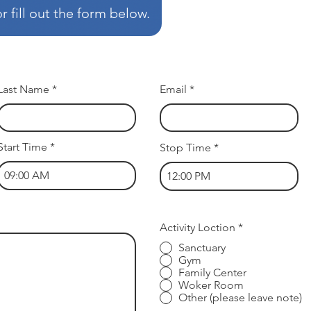
 fill out the form below.
Last Name
Email
Start Time
Stop Time
R
Activity Loction
*
e
Sanctuary
q
Gym
u
i
Family Center
r
Woker Room
e
Other (please leave note)
d