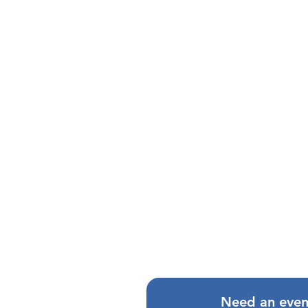
Need an even