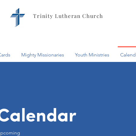
Trinity Lutheran Church
Cards
Mighty Missionaries
Youth Ministries
Calend
Calendar
l upcoming