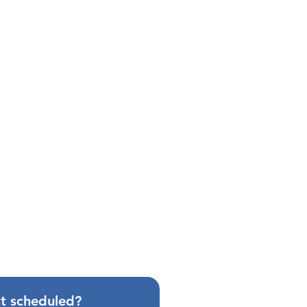
t scheduled?