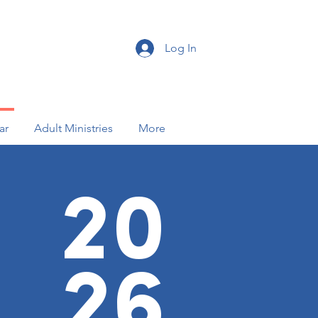
Log In
ar
Adult Ministries
More
20
26