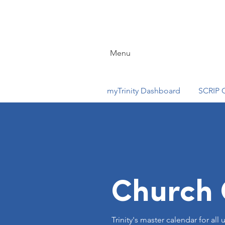
Menu
myTrinity Dashboard
SCRIP 
Church 
Trinity's master calendar for al