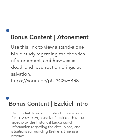
John 8 part 3
John 9 part 1
John 9 part 2
John 10 part 1
John 10 part 2
Bonus Content | Atonement
Use this link to view a stand-alone
bible study regarding the theories
of atonement, and how Jesus'
death and resurrection brings us
salvation.
https://youtu.be/pU-3C2wFBR8
Bonus Content | Ezekiel Intro
Use this link to view the introductory session
for FF
2023-2024
, a study of Ezekiel. This 1:15
video provides historical background
information regarding the date, place, and
situations surrounding Ezekiel's time as a
prophet.