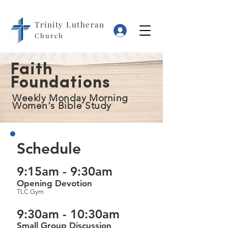
Trinity Lutheran
Log In
Church
Faith
Foundations
Weekly Monday Morning
Women's Bible Study
Schedule
9:15am - 9:30am
Opening Devotion
TLC Gym
9:30am - 10:30am
Small Group Discussion