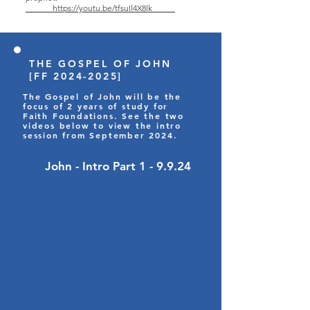
https://youtu.be/tfsuIl4X8lk
THE GOSPEL OF JOHN
[FF
2024-2025
]
The Gospel of John will be the
focus of 2 years of study for
Faith Foundations. See the two
videos below to view the intro
session from September 2024.
John - Intro Part 1 - 9.9.24