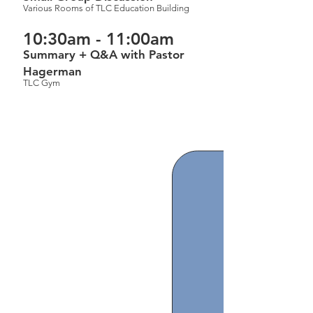
Various Rooms of TLC Education Building
10:30am - 11:00am
Summary + Q&A with Pastor
Hagerman
TLC Gym
The Gospel of John
(2025-2026)
(Click on the links below to
download)
Schedule of Classes
Introduction to John part 2
John 11 part 1
John 11 part 2
John 11 part 3+John 12 part 1
John 12 part 2
John 12 part 3
John 12 part 4
​John 13 part 1