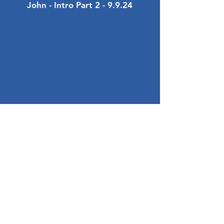
John - Intro Part 2 - 9.9.24